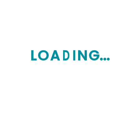
Financial Advice
$
70.00
Financial Bridge
$
100.00
$
90.00
L
O
A
D
I
N
G...
Financial Analysis
$
120.00
Product tags
ADVICE
BOOK
ECONOMY
EDUCATION
FINANCIAL
LEARNING