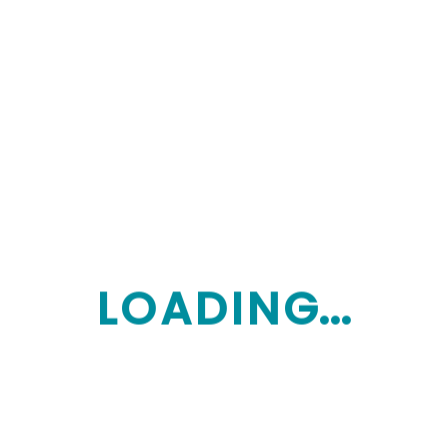
$10,785.30
$10,785.30
e Of
petitive, it’s important to ask questions and
on charges to look for:
L
O
A
D
I
N
G...
ongoing adjustment of your care. Providers are
vices as your needs evolve.
et reporting, monthly statements, and