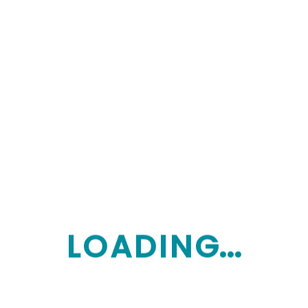
behaviour support.
Improved Relationships:
Specialist
behaviour intervention, social skill
development.
Improved Learning:
Help with education
and training pathways.
Improved Life Choices:
Plan
management (if chosen) to manage
budgets and invoices.
L
O
A
D
I
N
G...