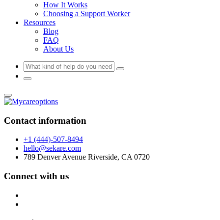
How It Works
Choosing a Support Worker
Resources
Blog
FAQ
About Us
Contact information
+1 (444)-507-8494
hello@sekare.com
789 Denver Avenue Riverside, CA 0720
Connect with us