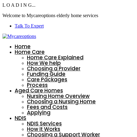
L
O
A
D
I
N
G...
Welcome to
Mycareoptions
elderly home services
Talk To Expert
Home
Home Care
Home Care Explained
How We help
Choosing a Provider
Funding Guide
Care Packages
Process
Aged Care Homes
Nursing Home Overview
Choosing a Nursing Home
Fees and Costs
Applying
NDIS
NDIS Services
How It Works
Choosing a Support Worker