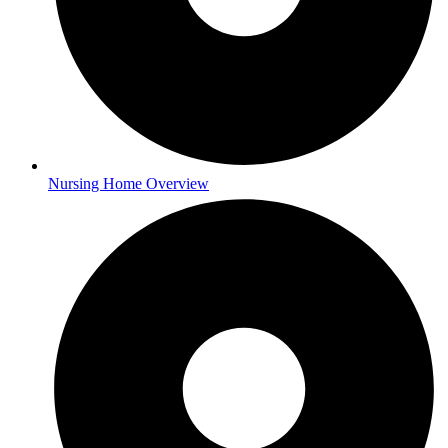
Nursing Home Overview