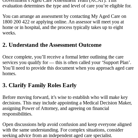
Government’s Aged Care Assessment Team (ACAT). This
evaluation determines the type and level of care you’re eligible for.
You can arrange an assessment by contacting My Aged Care on
1800 200 422 or applying online. An assessor will meet you at
home or in hospital, and the process typically takes up to eight
weeks.
2. Understand the Assessment Outcome
Once complete, you’ll receive a formal letter outlining the care
services you qualify for — this is often called your ‘Support Plan’.
You’ll need to provide this document when you approach aged care
homes.
3. Clarify Family Roles Early
Before moving forward, it’s wise to establish who will make key
decisions. This may include appointing a Medical Decision Maker,
assigning Power of Attorney, and agreeing on financial
responsibilities.
Open discussions help avoid confusion and keep everyone aligned
with the same understanding. For complex situations, consider
seeking advice from an independent aged care specialist.