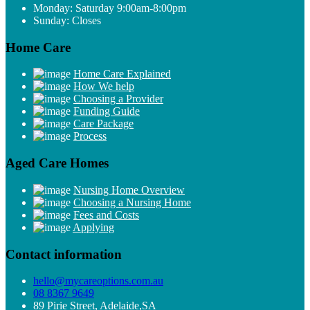
Monday: Saturday 9:00am-8:00pm
Sunday: Closes
Home Care
Home Care Explained
How We help
Choosing a Provider
Funding Guide
Care Package
Process
Aged Care Homes
Nursing Home Overview
Choosing a Nursing Home
Fees and Costs
Applying
Contact information
hello@mycareoptions.com.au
08 8367 9649
89 Pirie Street, Adelaide,SA