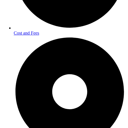
Cost and Fees