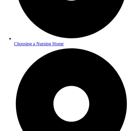
Choosing a Nursing Home