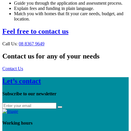
Guide you through the application and assessment process.
Explain fees and funding in plain language.
Match you with homes that fit your care needs, budget, and
location.
Feel free to contact us
Call Us:
08 8367 9649
Contact us for any of your needs
Contact Us
Let’s contact
Subscribe to our newsletter
Working hours