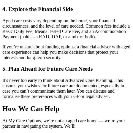
4. Explore the Financial Side
Aged care costs vary depending on the home, your financial
circumstances, and the level of care needed. Common fees include a
Basic Daily Fee, Means-Tested Care Fee, and an Accommodation
Payment (paid as a RAD, DAP, or a mix of both).
If you’re unsure about funding options, a financial adviser with aged
care experience can help you make decisions that protect your
interests and long-term security.
5. Plan Ahead for Future Care Needs
It’s never too early to think about Advanced Care Planning. This
ensures your wishes for future care are documented, especially in
case you can’t communicate them later. You can discuss and
formalise these preferences with your GP or legal adviser.
How We Can Help
At My Care Options, we’re not an aged care home — we’re your
partner in navigating the system. We’ll: