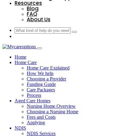
Resources
Blog
FAQ
About Us
Home
Home Care
Home Care Explained
How We help
Choosing a Provider
Funding Guide
Care Packages
Process
Aged Care Homes
Nursing Home Overview
Choosing a Nursing Home
Fees and Costs
Applying
NDIS
NDIS Services