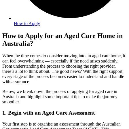
How to Apply
How to Apply for an Aged Care Home in
Australia?
When the time comes to consider moving into an aged care home, it
can feel overwhelming — especially if the need arises suddenly.
From understanding the process to choosing the right provider,
there’s a lot to think about. The good news? With the right support,
every stage of the process becomes easier to understand and handle
with assurance.
Below, we break down the process of applying for aged care in
Australia and highlight some important tips to make the journey
smoother.
1. Begin with an Aged Care Assessment
Your first step is to organise an assessment through the Australian