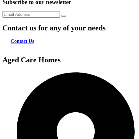
Subscribe to our newsletter
Contact us for any of your needs
Contact Us
Aged Care Homes