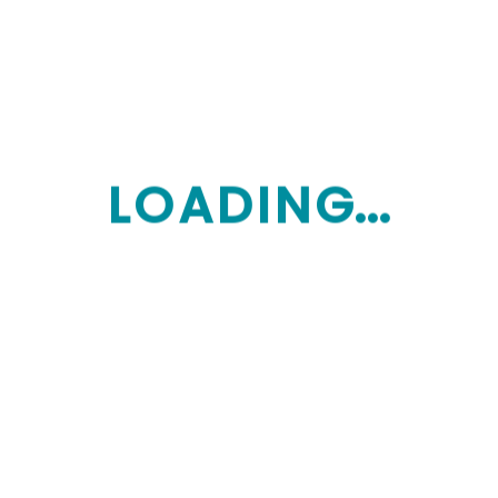
Mycareoptions
Latest posts
L
O
A
D
I
N
G...
September 27, 2025
5 Questions Every Family Should Ask
Their Home Care Provider
September 27, 2025
Balancing Care and Respect: Helping
Loved Ones Without Taking Over
September 27, 2025
Your Home Care Package Journey:
How to Avoid Delays and