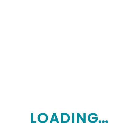
Let’s contact
Subscribe to our newsletter
L
O
A
D
I
N
G...
Monday: Saturday 9:00am-8:00pm
Sunday: Closes