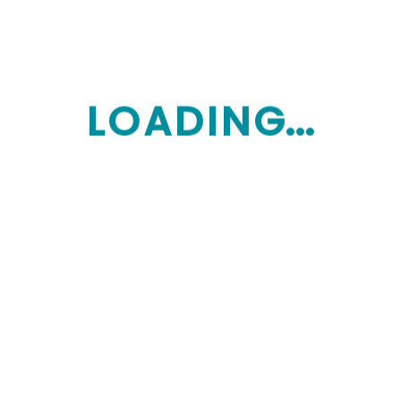
24/7 EMERGENCY
+1444-507-8494
L
O
A
D
I
N
G...
Our Services
Home Care providers
My Aged Care guidance
Memory care services
Assisted living
Assisted living
Long term care
Skilled nursing