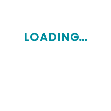
Get Services
L
O
A
D
I
N
G...
Specialized care
Custom quote
Additional details
*
Tailored care for specific health conditions
*
Specialized therapies and interventions
Get Services