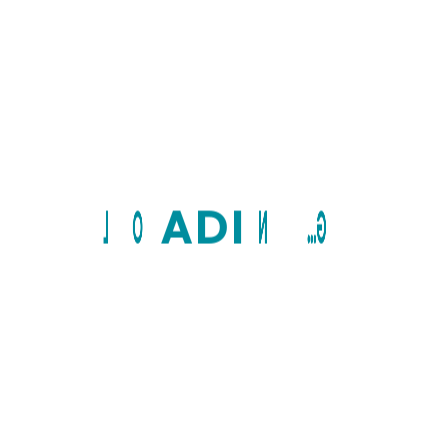
L
O
A
D
I
N
G...
10+
Years of services