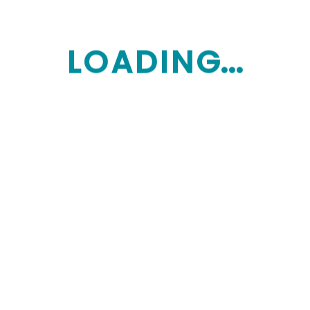
L
O
A
D
I
N
G...
Monday: Saturday 9:00am-8:00pm
Sunday: Closes
Home Care Explained
How We help